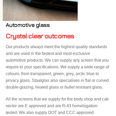
Automotive glass
Crystal clear outcomes
Our products always meet the highest quality standards
and are used in the fastest and most exclusive
automotive products. We can supply any screen that you
require to your specifications. We supply a wide range of
colours, from transparent, green, grey, arctic blue to
privacy glass. Staalglas also specialises in flat or curved
double-glazing, heated glass or bullet resistant glass.
All the screens that we supply for the body shop and cab
sector are E approved and are R-43 homologation
tested. We also supply DOT and CCC approved